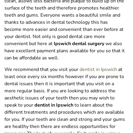
clean, allows less bacteria and plaque to build up on the
surface of the teeth and therefore promotes healthier
teeth and gums. Everyone wants a beautiful smile and
thanks to advances in dental technology this has
become more easier and convenient than ever before at
your dentist. Not only is good dental care more
convenient but here at
Ipswich dental surgery
we also
have excellent payment plans available for you so that it
can be affordable as well.
We recommend that you visit your
dentist in Ipswich
at
least once every six months however if you are prone to
dental issues then it is important that you visit on a
more regular basis. If you are looking to address the
aesthetic issues of your teeth then you may wish to
speak to your
dentist in Ipswich
to learn about the
different treatments and procedures which are available
for you. If your teeth are clean and strong and your gums
are healthy then there are endless opportunities for