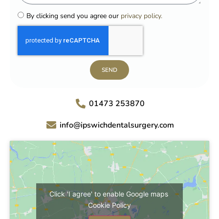
By clicking send you agree our
privacy policy.
SEND
01473 253870
info@ipswichdentalsurgery.com
Click 'I agree' to enable Google maps
Cookie Policy