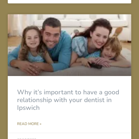
Why it’s important to have a good
relationship with your dentist in
Ipswich
READ MORE »