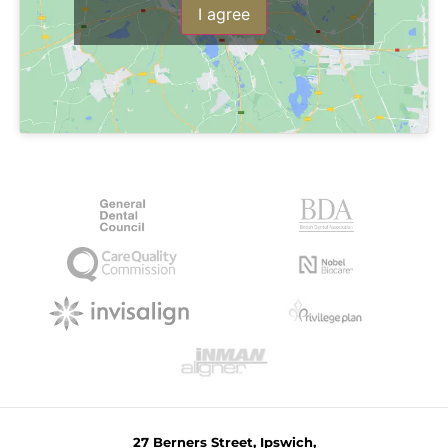
I agree
27 Berners Street, Ipswich,