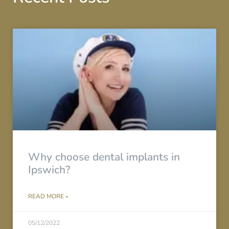
Why choose dental implants in
Ipswich?
READ MORE »
05/12/2022