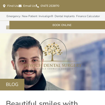
Find Us
Email Us
01473 253870
Emergency
New Patient
Invisalign®
Dental Implants
Finance Calculator
BOOK ONLINE
BLOG
Beautiful smiles with