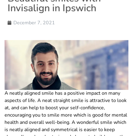
Invisalign in Ipswich
December 7, 2021
A neatly aligned smile has a positive impact on many
aspects of life. A neat straight smile is attractive to look
at, and can help to boost your self-confidence,
encouraging you to smile more which is good for mental
health and overall well-being. A wonderful smile which
is neatly aligned and symmetrical is easier to keep