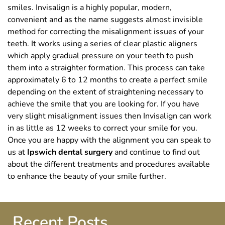
smiles. Invisalign is a highly popular, modern,
convenient and as the name suggests almost invisible
method for correcting the misalignment issues of your
teeth. It works using a series of clear plastic aligners
which apply gradual pressure on your teeth to push
them into a straighter formation. This process can take
approximately 6 to 12 months to create a perfect smile
depending on the extent of straightening necessary to
achieve the smile that you are looking for. If you have
very slight misalignment issues then Invisalign can work
in as little as 12 weeks to correct your smile for you.
Once you are happy with the alignment you can speak to
us at
Ipswich dental surgery
and continue to find out
about the different treatments and procedures available
to enhance the beauty of your smile further.
Recent Posts