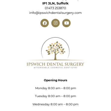
IP1 3LN, Suffolk
01473 253870
info@ipswichdentalsurgery.com
Opening Hours
Monday 8:00 am – 8:00 pm
Tuesday 8:00 am – 8:00 pm
Wednesday 8:00 am – 8:00 pm