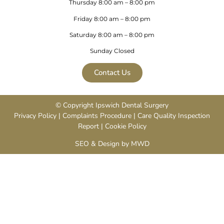
Thursday 8:00 am – 8:00 pm
Friday 8:00 am – 8:00 pm
Saturday 8:00 am – 8:00 pm
Sunday Closed
Contact Us
© Copyright Ipswich Dental Surgery
Privacy Policy
|
Complaints Procedure
|
Care Quality Inspection
Repor
t |
Cookie Policy
SEO & Design by MWD