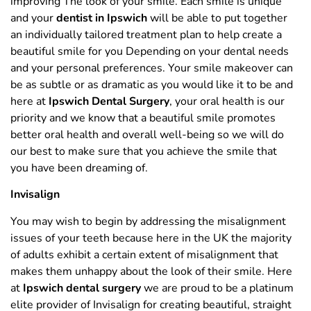
improving The look of your smile. Each smile is unique
and your
dentist in Ipswich
will be able to put together
an individually tailored treatment plan to help create a
beautiful smile for you Depending on your dental needs
and your personal preferences. Your smile makeover can
be as subtle or as dramatic as you would like it to be and
here at
Ipswich Dental Surgery
, your oral health is our
priority and we know that a beautiful smile promotes
better oral health and overall well-being so we will do
our best to make sure that you achieve the smile that
you have been dreaming of.
Invisalign
You may wish to begin by addressing the misalignment
issues of your teeth because here in the UK the majority
of adults exhibit a certain extent of misalignment that
makes them unhappy about the look of their smile. Here
at
Ipswich dental surgery
we are proud to be a platinum
elite provider of Invisalign for creating beautiful, straight