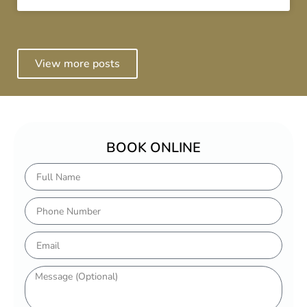
View more posts
BOOK ONLINE