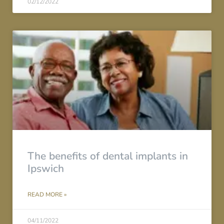
02/12/2022
The benefits of dental implants in
Ipswich
READ MORE »
04/11/2022