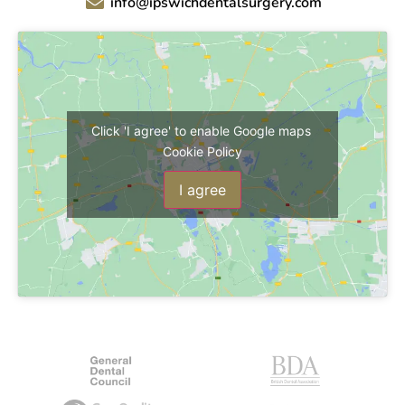
info@ipswichdentalsurgery.com
Click 'I agree' to enable Google maps
Cookie Policy
I agree