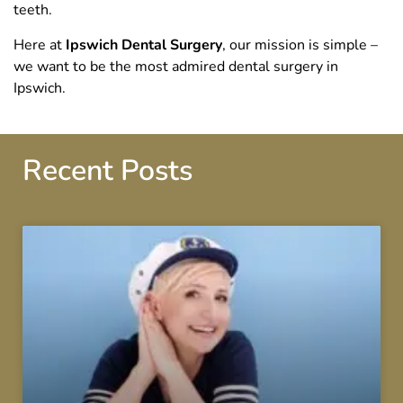
teeth.
Here at
Ipswich Dental Surgery
, our mission is simple –
we want to be the most admired dental surgery in
Ipswich.
Recent Posts