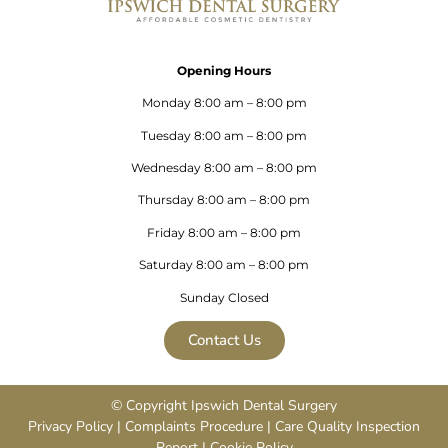
Opening Hours
Monday 8:00 am – 8:00 pm
Tuesday 8:00 am – 8:00 pm
Wednesday 8:00 am – 8:00 pm
Thursday 8:00 am – 8:00 pm
Friday 8:00 am – 8:00 pm
Saturday 8:00 am – 8:00 pm
Sunday Closed
Contact Us
© Copyright Ipswich Dental Surgery
Privacy Policy
|
Complaints Procedure
|
Care Quality Inspection
Repor
t |
Cookie Policy