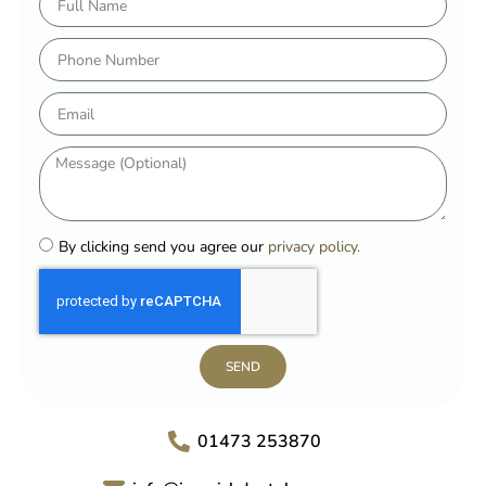
By clicking send you agree our
privacy policy.
SEND
01473 253870