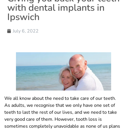
with dental implants in
Ipswich
July 6, 2022
We all know about the need to take care of our teeth.
As adults, we recognise that we only have one set of
teeth to last the rest of our lives, and we need to take
very good care of them. However, tooth loss is
sometimes completely unavoidable as none of us plans