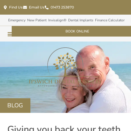
Find Us
Email Us
01473 253870
Emergency
New Patient
Invisalign®
Dental Implants
Finance Calculator
BOOK ONLINE
BLOG
Giving you back your teeth