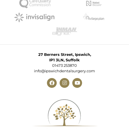
27 Berners Street, Ipswich,
IP1 3LN, Suffolk
01473 253870
info@ipswichdentalsurgery.com