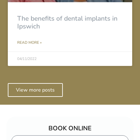
The benefits of dental implants in
Ipswich
READ MORE »
04/11/2022
View more posts
BOOK ONLINE