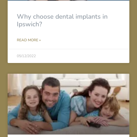
Why choose dental implants in
Ipswich?
READ MORE »
05/12/2022