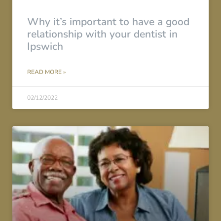
Why it’s important to have a good
relationship with your dentist in
Ipswich
READ MORE »
02/12/2022