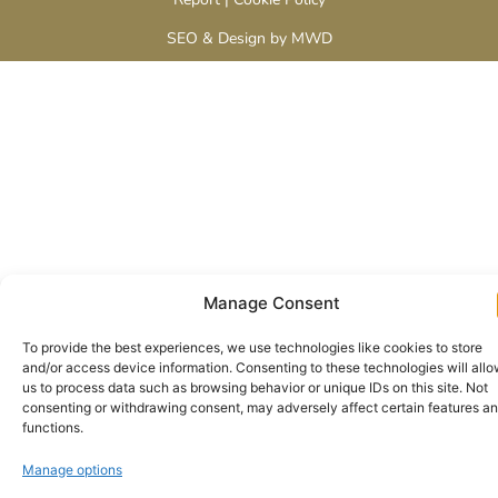
SEO & Design by MWD
Manage Consent
To provide the best experiences, we use technologies like cookies to store
and/or access device information. Consenting to these technologies will all
us to process data such as browsing behavior or unique IDs on this site. Not
consenting or withdrawing consent, may adversely affect certain features a
functions.
Manage options