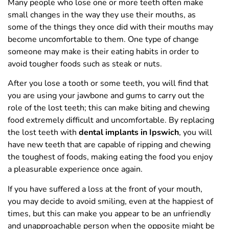
Many people who lose one or more teeth often make
small changes in the way they use their mouths, as
some of the things they once did with their mouths may
become uncomfortable to them. One type of change
someone may make is their eating habits in order to
avoid tougher foods such as steak or nuts.
After you lose a tooth or some teeth, you will find that
you are using your jawbone and gums to carry out the
role of the lost teeth; this can make biting and chewing
food extremely difficult and uncomfortable. By replacing
the lost teeth with
dental implants in Ipswich
, you will
have new teeth that are capable of ripping and chewing
the toughest of foods, making eating the food you enjoy
a pleasurable experience once again.
If you have suffered a loss at the front of your mouth,
you may decide to avoid smiling, even at the happiest of
times, but this can make you appear to be an unfriendly
and unapproachable person when the opposite might be