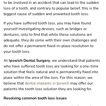
to be involved in an accident that can lead to the sudden
loss of a tooth, and contrary to popular belief, this is the
biggest cause of sudden and unwanted tooth loss.
If you have suffered tooth loss, you may have found
yourself investigating devices, such as bridges or
dentures, only to find that while these solutions are
adequate, they do come with their own challenges and
do not offer a permanent fixed-in-place resolution to
your tooth loss.
At
Ipswich Dental Surgery
, we understand that patients
who have suffered tooth loss are looking for a one-time
solution that feels natural and is permanently fixed into
place within the area of the loss. For this reason, we
believe that
dental implants in Ipswich
may offer our
patients the tooth loss solution they are looking for.
Resolving common tooth loss issues