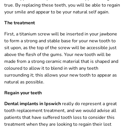
true. By replacing these teeth, you will be able to regain
your smile and appear to be your natural self again.
The treatment
First, a titanium screw will be inserted in your jawbone
to form a strong and stable base for your new tooth to
sit upon, as the top of the screw will be accessible just
above the flesh of the gums. Your new tooth will be
made from a strong ceramic material that is shaped and
coloured to allow it to blend in with any teeth
surrounding it; this allows your new tooth to appear as
natural as possible.
Regain your teeth
Dental implants in Ipswich
really do represent a great
tooth replacement treatment, and we would advise all
patients that have suffered tooth loss to consider this
treatment when they are looking to regain their lost